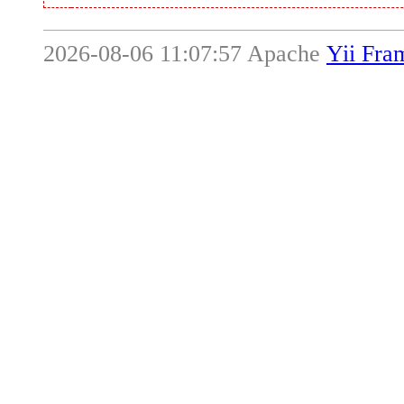
2026-08-06 11:07:57 Apache
Yii Fr