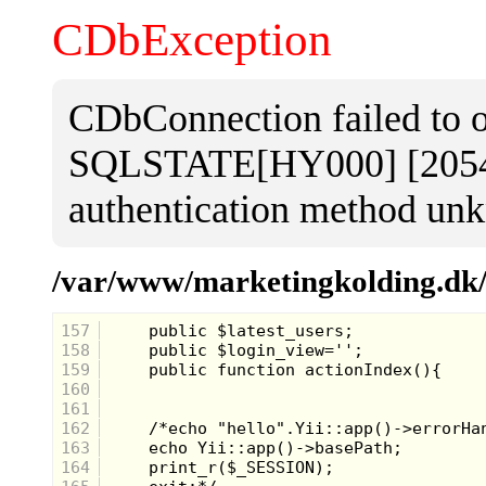
CDbException
CDbConnection failed to 
SQLSTATE[HY000] [2054] 
authentication method unk
/var/www/marketingkolding.dk/a
157
158
159
160
161
162
163
164