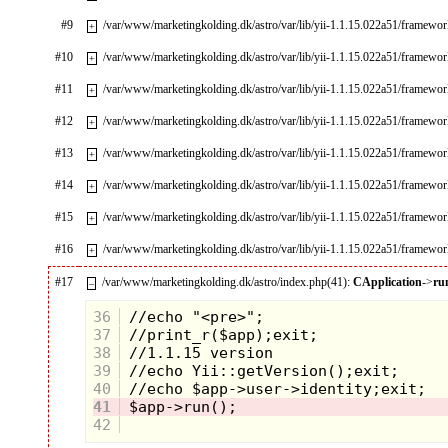
#9
/var/www/marketingkolding.dk/astro/var/lib/yii-1.1.15.022a51/framewo
+
#10
/var/www/marketingkolding.dk/astro/var/lib/yii-1.1.15.022a51/framework
+
#11
/var/www/marketingkolding.dk/astro/var/lib/yii-1.1.15.022a51/framewor
+
#12
/var/www/marketingkolding.dk/astro/var/lib/yii-1.1.15.022a51/framewo
+
#13
/var/www/marketingkolding.dk/astro/var/lib/yii-1.1.15.022a51/framewo
+
#14
/var/www/marketingkolding.dk/astro/var/lib/yii-1.1.15.022a51/framew
+
#15
/var/www/marketingkolding.dk/astro/var/lib/yii-1.1.15.022a51/framew
+
#16
/var/www/marketingkolding.dk/astro/var/lib/yii-1.1.15.022a51/framewo
+
#17
/var/www/marketingkolding.dk/astro/index.php(41):
CApplication
->
ru
–
36
37
38
39
40
41
42