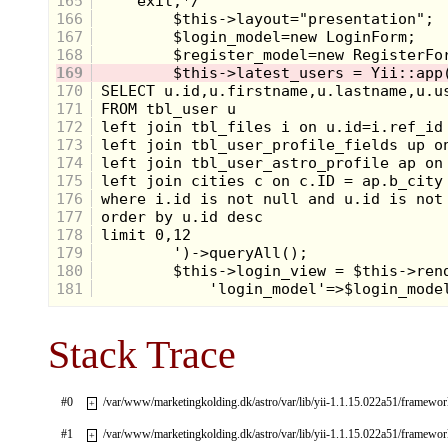
165
166
167
168
169
170
171
172
173
174
175
176
177
178
179
180
181
Stack Trace
#0
/var/www/marketingkolding.dk/astro/var/lib/yii-1.1.15.022a51/framew
+
#1
/var/www/marketingkolding.dk/astro/var/lib/yii-1.1.15.022a51/framew
+