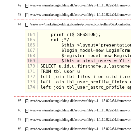
#2
/var/www/marketingkolding.dk/astro/var/lib/yii-1.1.15.022a51/framew
+
#3
/var/www/marketingkolding.dk/astro/var/lib/yii-1.1.15.022a51/framew
+
#4
/var/www/marketingkolding.dk/astro/protected/controllers/SiteController
–
164
165
166
167
168
169
170
171
172
173
174
#5
/var/www/marketingkolding.dk/astro/var/lib/yii-1.1.15.022a51/framewo
+
#6
/var/www/marketingkolding.dk/astro/var/lib/yii-1.1.15.022a51/framewo
+
#7
/var/www/marketingkolding.dk/astro/var/lib/yii-1.1.15.022a51/framewor
+
#8
/var/www/marketingkolding.dk/astro/var/lib/yii-1.1.15.022a51/framework
+